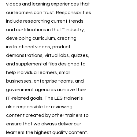
videos and learning experiences that
our learners can trust. Responsibilities
include researching current trends
and certifications in the IT industry,
developing curriculum, creating
instructional videos, product
demonstrations, virtual labs, quizzes,
and supplemental files designed to
help individual learners, small
businesses, enterprise teams, and
government agencies achieve their
IT-related goals. The LES trainer is
also responsible for reviewing
content created by other trainers to
ensure that we always deliver our
learners the highest quality content.