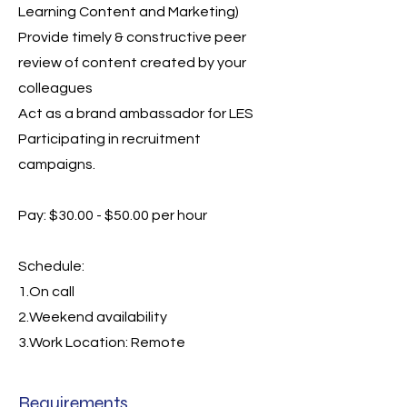
Learning Content and Marketing)
Provide timely & constructive peer
review of content created by your
colleagues
Act as a brand ambassador for LES
Participating in recruitment
campaigns.
Pay: $30.00 - $50.00 per hour
Schedule:
1.On call
2.Weekend availability
3.Work Location: Remote
Requirements