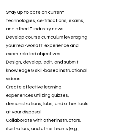
Stay up to date on current
technologies, certifications, exams,
and other IT industry news
Develop course curriculum leveraging
your real-world IT experience and
exam-related objectives
Design, develop, edit, and submit
knowledge & skill-based instructional
videos
Create effective learning
experiences utilizing quizzes,
demonstrations, labs, and other tools
at your disposal
Collaborate with other instructors,
illustrators, and other teams (e.g.,