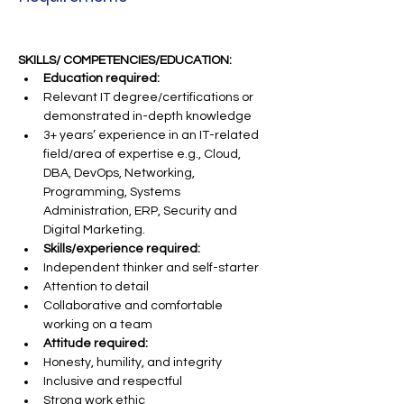
SKILLS/ COMPETENCIES/EDUCATION:
Education required:
Relevant IT degree/certifications or 
demonstrated in-depth knowledge
3+ years’ experience in an IT-related 
field/area of expertise e.g., Cloud, 
DBA, DevOps, Networking, 
Programming, Systems 
Administration, ERP, Security and 
Digital Marketing.
Skills/experience required:
Independent thinker and self-starter
Attention to detail
Collaborative and comfortable 
working on a team
Attitude required:
Honesty, humility, and integrity
Inclusive and respectful
Strong work ethic