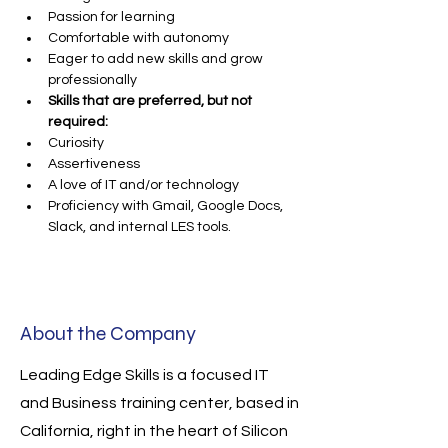
Passion for learning
Comfortable with autonomy
Eager to add new skills and grow 
professionally
Skills that are preferred, but not 
required:
Curiosity
Assertiveness
A love of IT and/or technology
Proficiency with Gmail, Google Docs, 
Slack, and internal LES tools.
About the Company
Leading Edge Skills is a focused IT
and Business training center, based in
California, right in the heart of Silicon