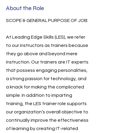
About the Role
SCOPE & GENERAL PURPOSE OF JOB:
At Leading Edge Skills (LES), we refer
to our instructors as trainers because
they go above and beyond mere
instruction. Our trainers are IT experts
that possess engaging personalities,
a strong passion for technology, and
a knack for making the complicated
simple. In addition to imparting
training, the LES trainer role supports
our organization’s overall objective to
continually improve the effectiveness
of learning by creating IT-related