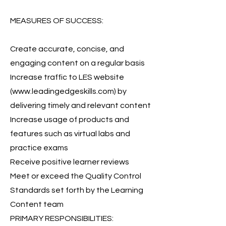
MEASURES OF SUCCESS:
Create accurate, concise, and
engaging content on a regular basis
Increase traffic to LES website
(
www.leadingedgeskills.com
) by
delivering timely and relevant content
Increase usage of products and
features such as virtual labs and
practice exams
Receive positive learner reviews
Meet or exceed the Quality Control
Standards set forth by the Learning
Content team
PRIMARY RESPONSIBILITIES: