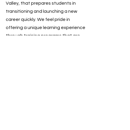
Valley, that prepares students in
transitioning and launching a new
career quickly. We feel pride in
offering a unique learning experience
through training programs that are
aligned with the industry
requirements and are affordable.
Our trainers are the most valuable
and respected asset for us. We make
sure our trainers make use of their full
potential to not only transform the
skill set among the student body but
make them feel comfortable when
they come across unexpected and
challenging scenarios they may face