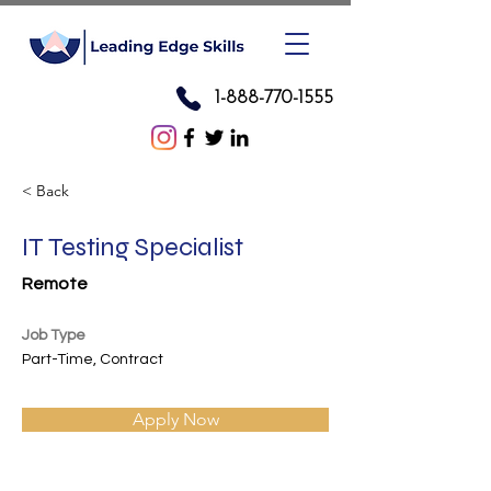
1-888-770-1555
< Back
IT Testing Specialist
Remote
Job Type
Part-Time, Contract
Apply Now