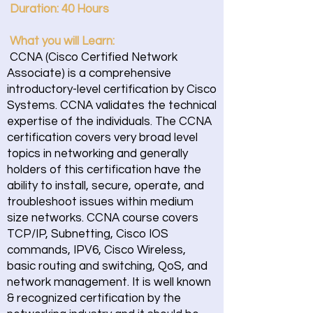
Duration: 40 Hours
What you will Learn:
CCNA (Cisco Certified Network
Associate) is a comprehensive
introductory-level certification by Cisco
Systems. CCNA validates the technical
expertise of the individuals. The CCNA
certification covers very broad level
topics in networking and generally
holders of this certification have the
ability to install, secure, operate, and
troubleshoot issues within medium
size networks. CCNA course covers
TCP/IP, Subnetting, Cisco IOS
commands, IPV6, Cisco Wireless,
basic routing and switching, QoS, and
network management. It is well known
& recognized certification by the