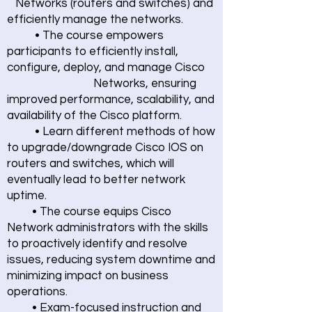
Networks (routers and switches) and
efficiently manage the networks.
• The course empowers
participants to efficiently install,
configure, deploy, and manage Cisco
Networks, ensuring
improved performance, scalability, and
availability of the Cisco platform.
• Learn different methods of how
to upgrade/downgrade Cisco IOS on
routers and switches, which will
eventually lead to better network
uptime.
• The course equips Cisco
Network administrators with the skills
to proactively identify and resolve
issues, reducing system downtime and
minimizing impact on business
operations.
• Exam-focused instruction and