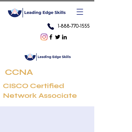
1-888-770-1555
CCNA
CISCO Certified
Network Associate