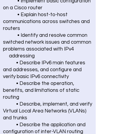
• Implement basic configuration
on a Cisco router
• Explain host-to-host
communications across switches and
routers
• Identify and resolve common
switched network issues and common
problems associated with IPv4
addressing
• Describe IPv6 main features
and addresses, and configure and
verify basic IPv6 connectivity
• Describe the operation,
benefits, and limitations of static
routing
• Describe, implement, and verify
Virtual Local Area Networks (VLANs)
and trunks
• Describe the application and
configuration of inter-VLAN routing