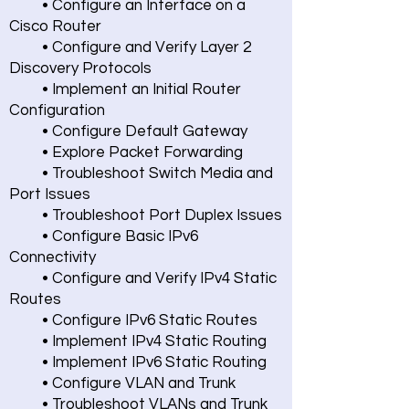
• Configure an Interface on a
Cisco Router
• Configure and Verify Layer 2
Discovery Protocols
• Implement an Initial Router
Configuration
• Configure Default Gateway
• Explore Packet Forwarding
• Troubleshoot Switch Media and
Port Issues
• Troubleshoot Port Duplex Issues
• Configure Basic IPv6
Connectivity
• Configure and Verify IPv4 Static
Routes
• Configure IPv6 Static Routes
• Implement IPv4 Static Routing
• Implement IPv6 Static Routing
• Configure VLAN and Trunk
• Troubleshoot VLANs and Trunk