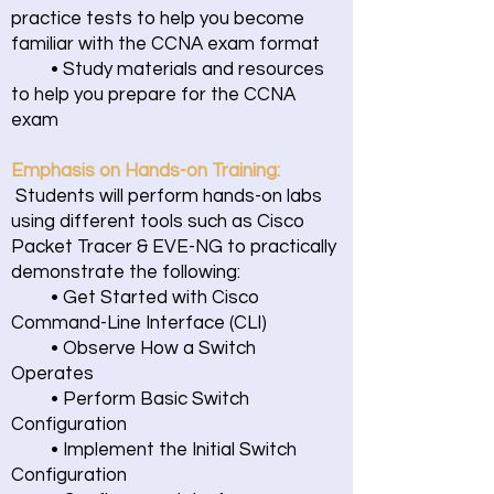
practice tests to help you become
familiar with the CCNA exam format
• Study materials and resources
to help you prepare for the CCNA
exam
Emphasis on Hands-on Training:
Students will perform hands-on labs
using different tools such as Cisco
Packet Tracer & EVE-NG to practically
demonstrate the following:
• Get Started with Cisco
Command-Line Interface (CLI)
• Observe How a Switch
Operates
• Perform Basic Switch
Configuration
• Implement the Initial Switch
Configuration