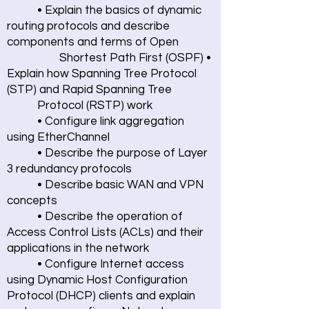
• Explain the basics of dynamic
routing protocols and describe
components and terms of Open
Shortest Path First (OSPF) •
Explain how Spanning Tree Protocol
(STP) and Rapid Spanning Tree
Protocol (RSTP) work
• Configure link aggregation
using EtherChannel
• Describe the purpose of Layer
3 redundancy protocols
• Describe basic WAN and VPN
concepts
• Describe the operation of
Access Control Lists (ACLs) and their
applications in the network
• Configure Internet access
using Dynamic Host Configuration
Protocol (DHCP) clients and explain