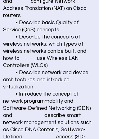
and configure Network
Address Translation (NAT) on Cisco
routers
• Describe basic Quality of
Service (QoS) concepts
• Describe the concepts of
wireless networks, which types of
wireless networks can be built, and
how to use Wireless LAN
Controllers (WLCs)
• Describe network and device
architectures and introduce
virtualization
• Introduce the concept of
network programmability and
Software-Defined Networking (SDN)
and describe smart
network management solutions such
as Cisco DNA Center™, Software-
Defined Access (SD-