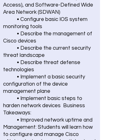
Access), and Software-Defined Wide
Area Network (SDWAN)
• Configure basic IOS system
monitoring tools
• Describe the management of
Cisco devices
• Describe the current security
threat landscape
• Describe threat defense
technologies
• Implement a basic security
configuration of the device
management plane
• Implement basic steps to
harden network devices Business
Takeaways:
• Improved network uptime and
Management: Students will learn how
to configure and manage Cisco