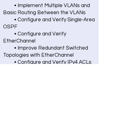
• Implement Multiple VLANs and
Basic Routing Between the VLANs
• Configure and Verify Single-Area
OSPF
• Configure and Verify
EtherChannel
• Improve Redundant Switched
Topologies with EtherChannel
• Configure and Verify IPv4 ACLs
• Implement Numbered and
Named IPv4 ACLs
• Configure a Provider-Assigned
IPv4 Address
• Configure Static NAT •
Configure Dynamic NAT and Port
Address Translation (PAT)
• Implement PAT • Configure a
Dynamic (VLAN) Interface
• Configure a DHCP Scope