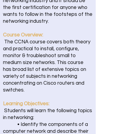
networking industry and it should be
the first certification for anyone who
wants to follow in the footsteps of the
networking industry.
Course Overview:
The CCNA course covers both theory
and practical to install, configure,
monitor & troubleshoot small to
medium size networks. This course
has broad list of extensive topics on
variety of subjects in networking
concentrating on Cisco routers and
switches.
Learning Objectives:
Students will learn the following topics
in networking:
• Identify the components of a
computer network and describe their