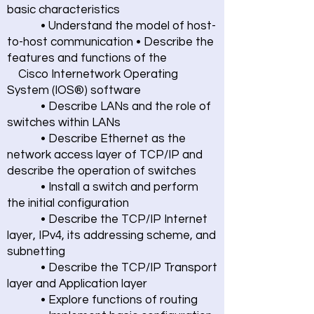
basic characteristics
• Understand the model of host-
to-host communication • Describe the
features and functions of the
Cisco Internetwork Operating
System (IOS®) software
• Describe LANs and the role of
switches within LANs
• Describe Ethernet as the
network access layer of TCP/IP and
describe the operation of switches
• Install a switch and perform
the initial configuration
• Describe the TCP/IP Internet
layer, IPv4, its addressing scheme, and
subnetting
• Describe the TCP/IP Transport
layer and Application layer
• Explore functions of routing