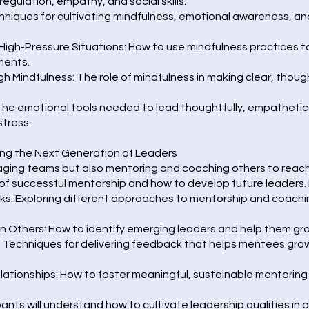
regulation, empathy, and social skills.
hniques for cultivating mindfulness, emotional awareness, and
High-Pressure Situations: How to use mindfulness practices
ments.
 Mindfulness: The role of mindfulness in making clear, though
 the emotional tools needed to lead thoughtfully, empathetica
stress.
ing the Next Generation of Leaders
ging teams but also mentoring and coaching others to reach t
of successful mentorship and how to develop future leaders. 
: Exploring different approaches to mentorship and coachi
n Others: How to identify emerging leaders and help them grow
: Techniques for delivering feedback that helps mentees gr
ationships: How to foster meaningful, sustainable mentoring 
pants will understand how to cultivate leadership qualities in 