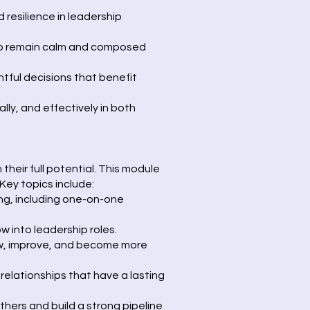
 resilience in leadership
 to remain calm and composed
tful decisions that benefit
lly, and effectively in both
heir full potential. This module
Key topics include:
ng, including one-on-one
 into leadership roles.
ow, improve, and become more
relationships that have a lasting
others and build a strong pipeline