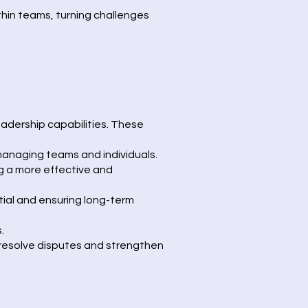
thin teams, turning challenges
adership capabilities. These
managing teams and individuals.
g a more effective and
ial and ensuring long-term
.
o resolve disputes and strengthen