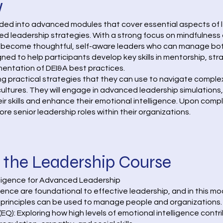
w
ided into advanced modules that cover essential aspects of l
eadership strategies. With a strong focus on mindfulness an
 become thoughtful, self-aware leaders who can manage bot
signed to help participants develop key skills in mentorship,
ementation of DEI&A best practices.
ing practical strategies that they can use to navigate compl
 cultures. They will engage in advanced leadership simulations
ir skills and enhance their emotional intelligence. Upon compl
ore senior leadership roles within their organizations.
 the Leadership Course
elligence for Advanced Leadership
ence are foundational to effective leadership, and in this mo
principles can be used to manage people and organizations. 
EQ): Exploring how high levels of emotional intelligence contr