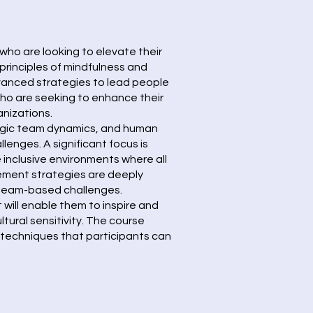
who are looking to elevate their
principles of mindfulness and
dvanced strategies to lead people
who are seeking to enhance their
anizations.
ategic team dynamics, and human
enges. A significant focus is
e inclusive environments where all
gement strategies are deeply
d team-based challenges.
 will enable them to inspire and
ural sensitivity. The course
 techniques that participants can