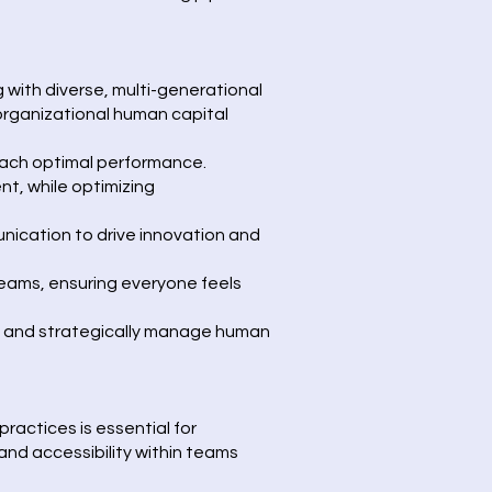
with diverse, multi-generational
rganizational human capital
ach optimal performance.
nt, while optimizing
nication to drive innovation and
eams, ensuring everyone feels
ms and strategically manage human
ractices is essential for
 and accessibility within teams