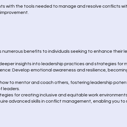
ants with the tools needed to manage and resolve conflicts wi
d improvement.
numerous benefits to individuals seeking to enhance their le
deeper insights into leadership practices and strategies for 
igence: Develop emotional awareness and resilience, becomin
ow to mentor and coach others, fostering leadership potent
f leaders.
tegies for creating inclusive and equitable work environments
quire advanced skills in conflict management, enabling you t