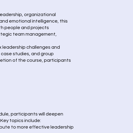
eadership, organizational
d emotional intelligence, this
h people and projects
 strategic team management,
ex leadership challenges and
, case studies, and group
etion of the course, participants
dule, participants will deepen
Key topics include:
ibute to more effective leadership