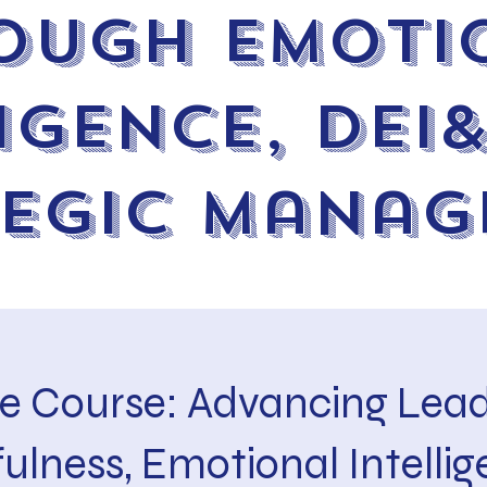
ough Emoti
igence, DEI
tegic Manag
e Course: Advancing Lead
ulness, Emotional Intellig