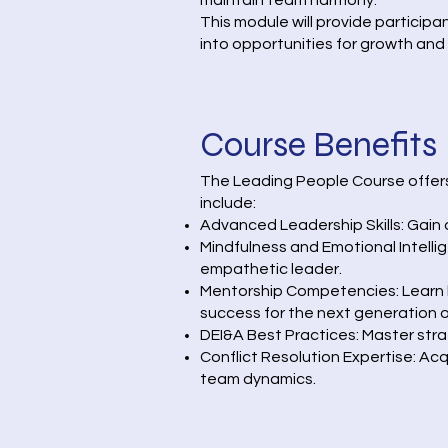
maintain team harmony.
This module will provide particip
into opportunities for growth an
Course Benefits
The Leading People Course offers 
include:
Advanced Leadership Skills: Gain 
Mindfulness and Emotional Intell
empathetic leader.
Mentorship Competencies: Learn h
success for the next generation o
DEI&A Best Practices: Master stra
Conflict Resolution Expertise: Ac
team dynamics.