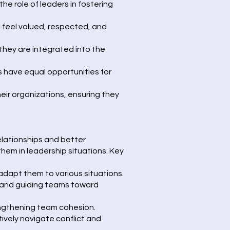
he role of leaders in fostering
s feel valued, respected, and
they are integrated into the
 have equal opportunities for
heir organizations, ensuring they
relationships and better
em in leadership situations. Key
adapt them to various situations.
e and guiding teams toward
rengthening team cohesion.
vely navigate conflict and