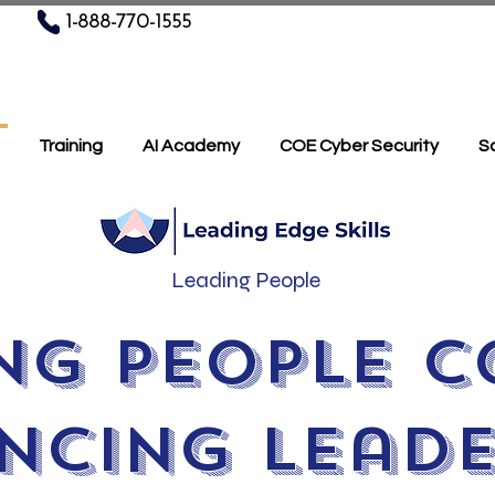
1-888-770-1555
Training
AI Academy
COE Cyber Security
Sc
Leading People
ng People C
ncing Leade