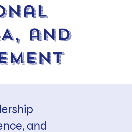
onal
&A, and
ement
ership
ence, and