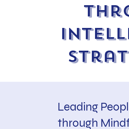
thr
Intell
Stra
Leading Peopl
through Mindf