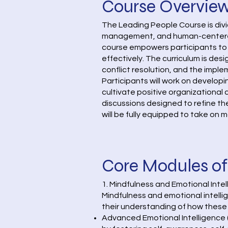
Course Overvie
The Leading People Course is div
management, and human-centered l
course empowers participants to
effectively. The curriculum is de
conflict resolution, and the impl
Participants will work on develop
cultivate positive organizational
discussions designed to refine the
will be fully equipped to take on m
Core Modules of
1. Mindfulness and Emotional Int
Mindfulness and emotional intellig
their understanding of how these 
Advanced Emotional Intelligence (