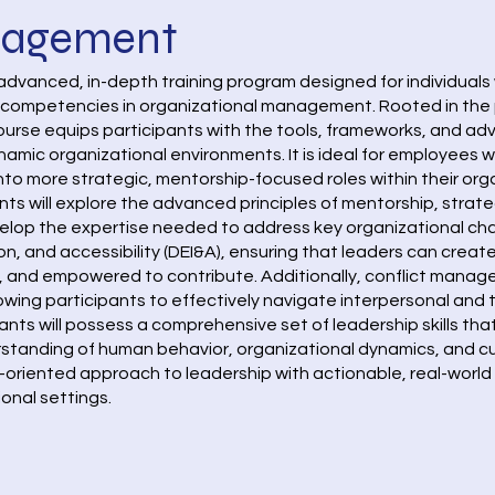
nagement
dvanced, in-depth training program designed for individuals 
r competencies in organizational management. Rooted in the 
 course equips participants with the tools, frameworks, and a
namic organizational environments. It is ideal for employees 
nto more strategic, mentorship-focused roles within their org
nts will explore the advanced principles of mentorship, str
lop the expertise needed to address key organizational chall
ion, and accessibility (DEI&A), ensuring that leaders can creat
d, and empowered to contribute. Additionally, conflict mana
llowing participants to effectively navigate interpersonal an
pants will possess a comprehensive set of leadership skills that
anding of human behavior, organizational dynamics, and cult
-oriented approach to leadership with actionable, real-world
ional settings.