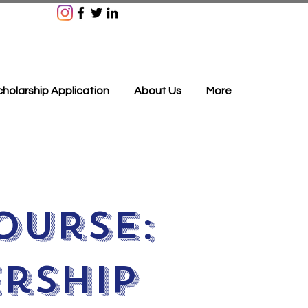
holarship Application
About Us
More
ourse:
rship