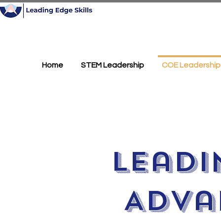
Home
STEM Leadership
COE Leadership
Leadi
Adva