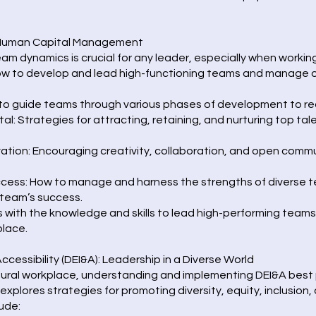
 Human Capital Management
dynamics is crucial for any leader, especially when working 
ow to develop and lead high-functioning teams and manage o
 guide teams through various phases of development to re
 Strategies for attracting, retaining, and nurturing top tale
ation: Encouraging creativity, collaboration, and open commu
ccess: How to manage and harness the strengths of diverse t
 team’s success.
ts with the knowledge and skills to lead high-performing tea
place.
 Accessibility (DEI&A): Leadership in a Diverse World
ltural workplace, understanding and implementing DEI&A best p
explores strategies for promoting diversity, equity, inclusion,
ude: