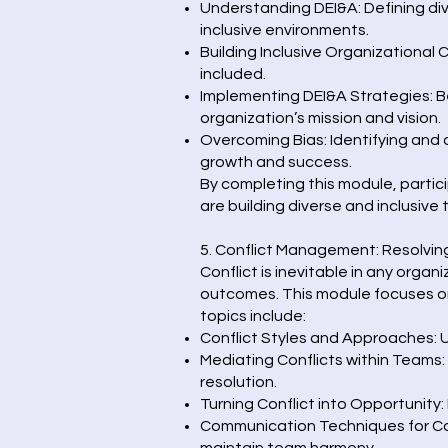
Understanding DEI&A: Defining dive
inclusive environments.
Building Inclusive Organizational 
included.
Implementing DEI&A Strategies: Be
organization’s mission and vision.
Overcoming Bias: Identifying and
growth and success.
By completing this module, partici
are building diverse and inclusive
5. Conflict Management: Resolvin
Conflict is inevitable in any orga
outcomes. This module focuses on
topics include:
Conflict Styles and Approaches: U
Mediating Conflicts within Teams:
resolution.
Turning Conflict into Opportunity:
Communication Techniques for Con