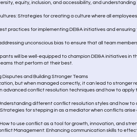
rsity, equity, inclusion, and accessibility, and understanding t
Cultures: Strategies for creating a culture where all employee
st practices for implementing DEI&A initiatives and ensuring 
 addressing unconscious bias to ensure that all team members
pants will be well-equipped to champion DEI&A initiatives in t
 teams that perform at their best.
g Disputes and Building Stronger Teams
nization, but when managed correctly, it can lead to stronger 
 advanced conflict resolution techniques and how to apply th
nderstanding different conflict resolution styles and how to 
 Strategies for stepping in as a mediator when conflicts aris
 How to use conflict as a tool for growth, innovation, and st
flict Management: Enhancing communication skills to effecti