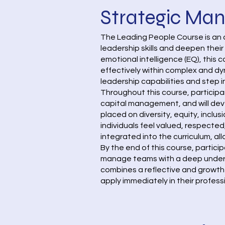
Strategic Ma
The Leading People Course is an a
leadership skills and deepen thei
emotional intelligence (EQ), this
effectively within complex and dy
leadership capabilities and step i
Throughout this course, participa
capital management, and will deve
placed on diversity, equity, inclus
individuals feel valued, respecte
integrated into the curriculum, a
By the end of this course, partici
manage teams with a deep underst
combines a reflective and growth
apply immediately in their profess