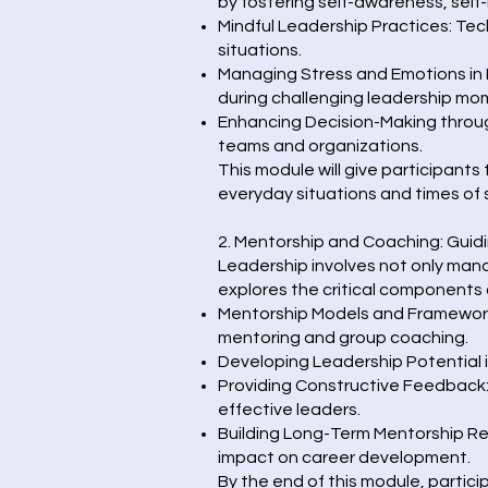
by fostering self-awareness, self-
Mindful Leadership Practices: Tec
situations.
Managing Stress and Emotions in 
during challenging leadership mo
Enhancing Decision-Making through
teams and organizations.
This module will give participants
everyday situations and times of 
2. Mentorship and Coaching: Guid
Leadership involves not only mana
explores the critical components 
Mentorship Models and Frameworks
mentoring and group coaching.
Developing Leadership Potential i
Providing Constructive Feedback
effective leaders.
Building Long-Term Mentorship Rel
impact on career development.
By the end of this module, partici