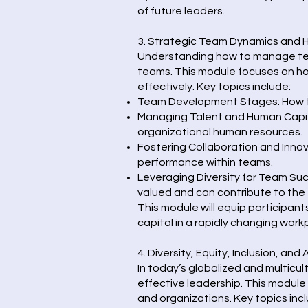
of future leaders.
3. Strategic Team Dynamics and
Understanding how to manage team 
teams. This module focuses on h
effectively. Key topics include:
Team Development Stages: How to
Managing Talent and Human Capital:
organizational human resources.
Fostering Collaboration and Innov
performance within teams.
Leveraging Diversity for Team Su
valued and can contribute to the
This module will equip participan
capital in a rapidly changing work
4. Diversity, Equity, Inclusion, and
In today’s globalized and multicu
effective leadership. This module 
and organizations. Key topics incl