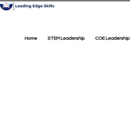
Home
STEM Leadership
COE Leadership