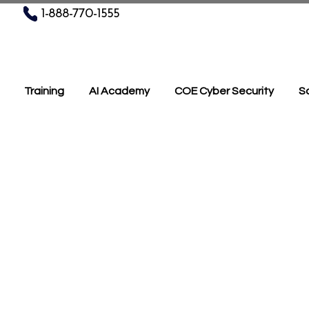
1-888-770-1555
Training
AI Academy
COE Cyber Security
Sc