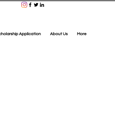
holarship Application
About Us
More