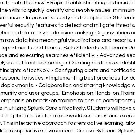
rational efficiency. • Rapid troubleshooting and inciden
the skills to quickly identify and resolve issues, minimi
ormance. • Improved security and compliance: Students
owerful security features to detect and mitigate threat
• Enhanced data-driven decision-making: Organizations 
m raw data into meaningful visualizations and reports,
epartments and teams. Skills Students will Learn: • Pro
face and executing searches efficiently. • Advanced s
ysis and troubleshooting. • Creating customized dash
 insights effectively. • Configuring alerts and notificatio
 respond to issues. • Implementing best practices for 
nk deployments. • Collaboration and sharing knowledge w
munity and user groups. Emphasis on Hands-on Traini
emphasis on hands-on training to ensure participants 
in utilizing Splunk Core effectively. Students will hav
abling them to perform real-world scenarios and exerc
 This interactive approach fosters active learning, all
ills in a supportive environment. Course Syllabus: Splun