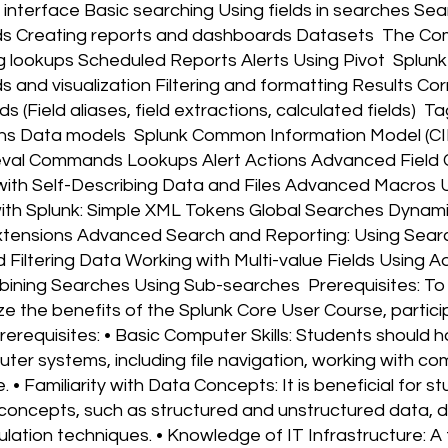
s interface Basic searching Using fields in searches S
s Creating reports and dashboards Datasets The Co
ng lookups Scheduled Reports Alerts Using Pivot Splun
nd visualization Filtering and formatting Results Cor
s (Field aliases, field extractions, calculated fields) 
ns Data models Splunk Common Information Model (CI
eval Commands Lookups Alert Actions Advanced Field 
th Self-Describing Data and Files Advanced Macros U
th Splunk: Simple XML Tokens Global Searches Dynami
tensions Advanced Search and Reporting: Using Searc
 Filtering Data Working with Multi-value Fields Using
ining Searches Using Sub-searches Prerequisites: To
 the benefits of the Splunk Core User Course, particip
rerequisites: • Basic Computer Skills: Students should
er systems, including file navigation, working with co
• Familiarity with Data Concepts: It is beneficial for s
oncepts, such as structured and unstructured data, da
ation techniques. • Knowledge of IT Infrastructure: A