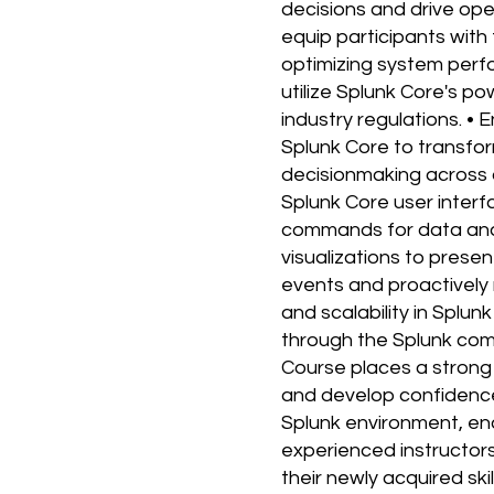
decisions and drive ope
equip participants with 
optimizing system perf
utilize Splunk Core's p
industry regulations. 
Splunk Core to transfor
decisionmaking across d
Splunk Core user inter
commands for data anal
visualizations to present
events and proactively
and scalability in Splu
through the Splunk com
Course places a strong 
and develop confidence 
Splunk environment, en
experienced instructors.
their newly acquired sk