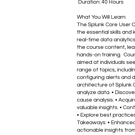
Duration: 40 Hours
What You Will Learn:
The Splunk Core User C
the essential skills and
real-time data analytic
the course content, lea
hands-on training. Cou
aimed at individuals se
range of topics, includi
configuring alerts and
architecture of Splunk 
analyze data. • Discov
cause analysis. • Acquir
valuable insights. • Con
• Explore best practice
Takeaways: • Enhanced o
actionable insights fr