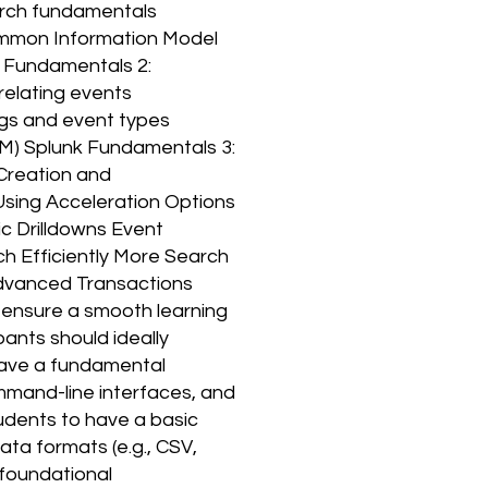
earch fundamentals
mmon Information Model
k Fundamentals 2:
relating events
Tags and event types
M) Splunk Fundamentals 3:
Creation and
sing Acceleration Options
c Drilldowns Event
h Efficiently More Search
 Advanced Transactions
 ensure a smooth learning
ants should ideally
 have a fundamental
mmand-line interfaces, and
tudents to have a basic
ta formats (e.g., CSV,
 foundational