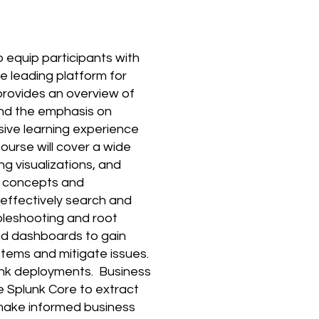
 equip participants with
he leading platform for
provides an overview of
 and the emphasis on
sive learning experience
ourse will cover a wide
ng visualizations, and
y concepts and
 effectively search and
bleshooting and root
 and dashboards to gain
ystems and mitigate issues.
lunk deployments. Business
e Splunk Core to extract
 make informed business