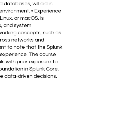
 databases, will aid in
 environment. • Experience
Linux, or macOS, is
s, and system
working concepts, such as
across networks and
ant to note that the Splunk
 experience. The course
ls with prior exposure to
foundation in Splunk Core,
ke data-driven decisions,