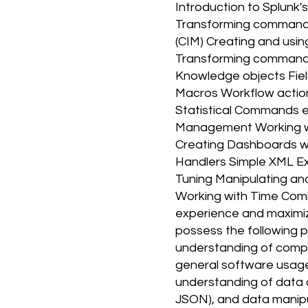
Introduction to Splunk'
Transforming command
(CIM) Creating and usi
Transforming commands a
Knowledge objects Field
Macros Workflow actio
Statistical Commands 
Management Working wi
Creating Dashboards wi
Handlers Simple XML Ex
Tuning Manipulating and
Working with Time Comb
experience and maximize
possess the following p
understanding of comput
general software usage. 
understanding of data c
JSON), and data manipul