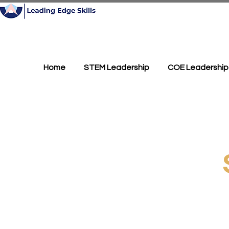
Home
STEM Leadership
COE Leadership
Splunk f