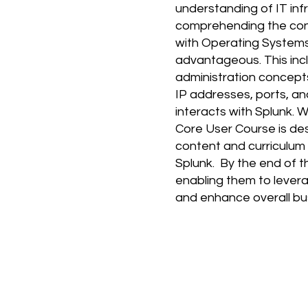
understanding of IT inf
comprehending the cont
with Operating Systems:
advantageous. This inc
administration concept
IP addresses, ports, an
interacts with Splunk. 
Core User Course is de
content and curriculum 
Splunk. By the end of t
enabling them to leverag
and enhance overall b