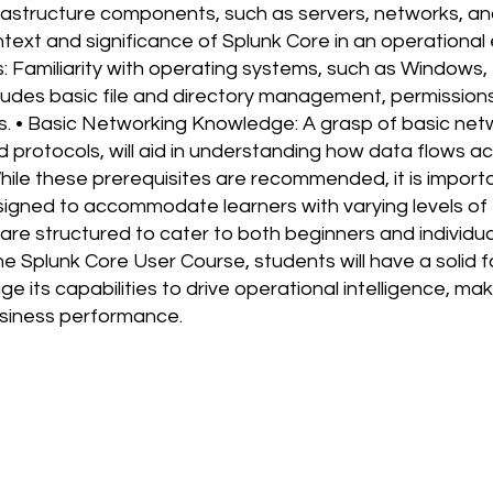
rastructure components, such as servers, networks, and
ext and significance of Splunk Core in an operational
 Familiarity with operating systems, such as Windows, 
ludes basic file and directory management, permission
s. • Basic Networking Knowledge: A grasp of basic net
d protocols, will aid in understanding how data flows 
While these prerequisites are recommended, it is import
signed to accommodate learners with varying levels of
are structured to cater to both beginners and individua
he Splunk Core User Course, students will have a solid 
e its capabilities to drive operational intelligence, ma
usiness performance.