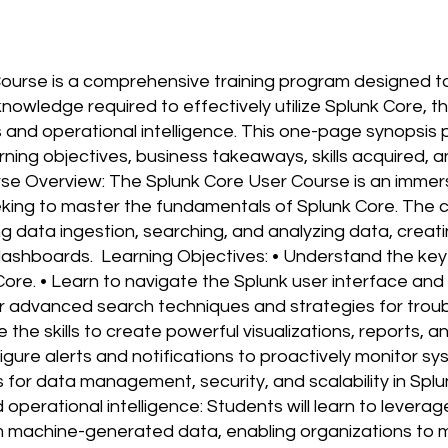
ourse is a comprehensive training program designed to
 knowledge required to effectively utilize Splunk Core, t
s and operational intelligence. This one-page synopsis 
rning objectives, business takeaways, skills acquired,
rse Overview: The Splunk Core User Course is an immer
eking to master the fundamentals of Splunk Core. The c
ng data ingestion, searching, and analyzing data, creati
 dashboards. Learning Objectives: • Understand the ke
Core. • Learn to navigate the Splunk user interface and
er advanced search techniques and strategies for trou
e the skills to create powerful visualizations, reports,
figure alerts and notifications to proactively monitor s
s for data management, security, and scalability in Sp
perational intelligence: Students will learn to leverag
om machine-generated data, enabling organizations to