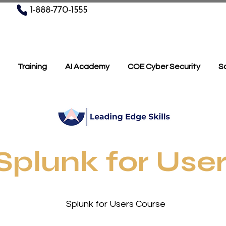
1-888-770-1555
Training
AI Academy
COE Cyber Security
Sc
Splunk for Use
or Users Course