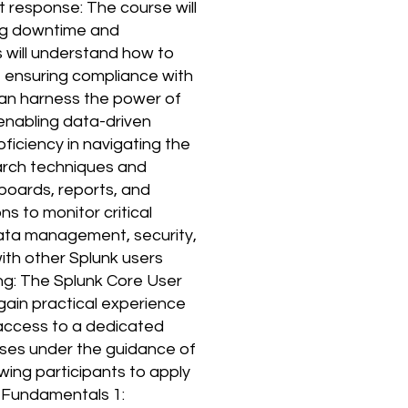
t response: The course will
zing downtime and
 will understand how to
s, ensuring compliance with
can harness the power of
 enabling data-driven
ficiency in navigating the
earch techniques and
boards, reports, and
ns to monitor critical
data management, security,
ith other Splunk users
ng: The Splunk Core User
gain practical experience
e access to a dedicated
ises under the guidance of
owing participants to apply
k Fundamentals 1: