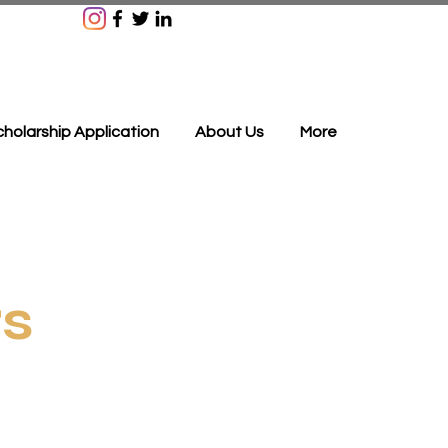
holarship Application
About Us
More
rs